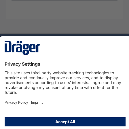
Technology
for Life
Service hotline
About Dräger
Informations