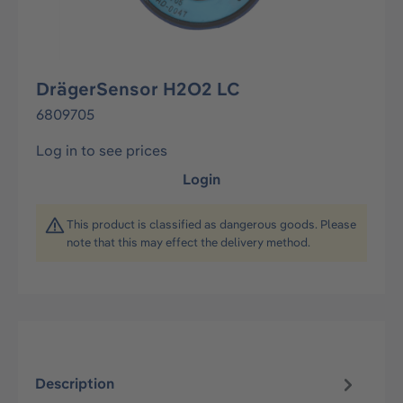
DrägerSensor H2O2 LC
6809705
Log in to see prices
Login
This product is classified as dangerous goods. Please
note that this may effect the delivery method.
Description