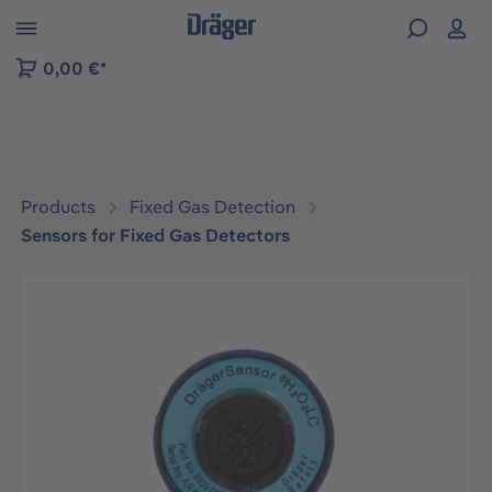
 to B2B platform navigation
0,00 €*
Products
Fixed Gas Detection
Sensors for Fixed Gas Detectors
Skip image gallery