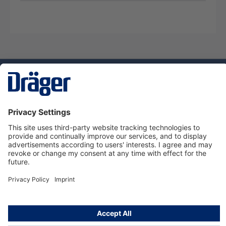
Technology
for Life
Service hotline
About Dräger
Informations