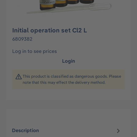
Initial operation set Cl2 L
6809382
Log in to see prices
Login
This product is classified as dangerous goods. Please
note that this may effect the delivery method.
Description