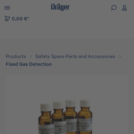
 to B2B platform navigation
0,00 €*
Products
Safety Spare Parts and Accessories
Fixed Gas Detection
Skip image gallery