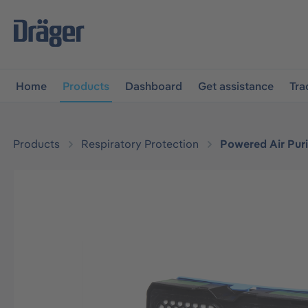
main navigation
Skip to B2B platform navigation
Home
Products
Dashboard
Get assistance
Tra
Products
Respiratory Protection
Powered Air Puri
Skip image gallery