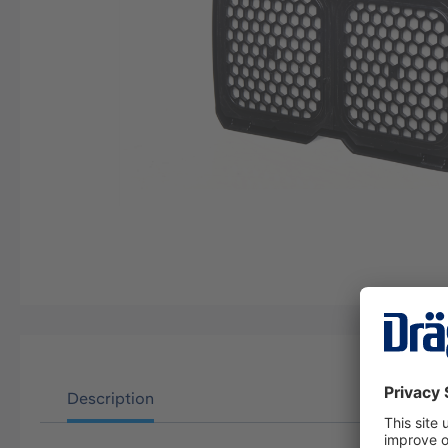
Description