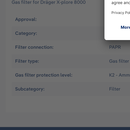
Gas filter for Dräger X-plore 8000
Approval:
EN
Category:
Powered A
Filter connection:
PAPR
Filter type:
Gas filter
Gas filter protection level:
K2 - Amm
Subcategory:
Filter