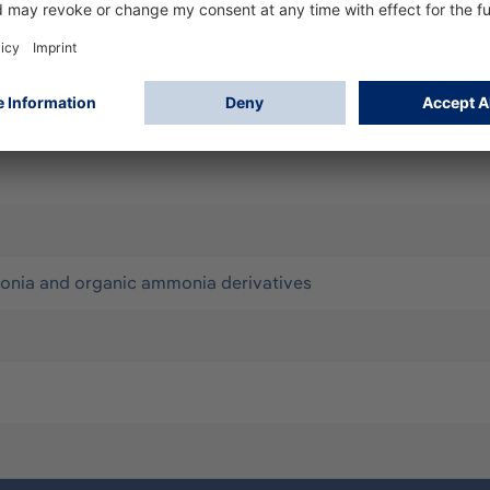
ir purifying Respirators (PAPR)
onia and organic ammonia derivatives