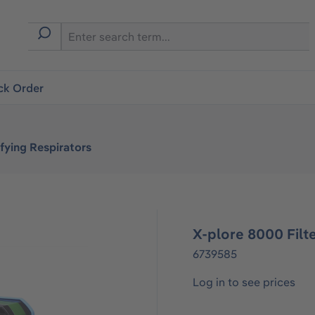
ck Order
fying Respirators
X-plore 8000 Filt
6739585
Log in to see prices