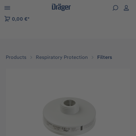
 to B2B platform navigation
0,00 €*
Products
Respiratory Protection
Filters
Skip image gallery