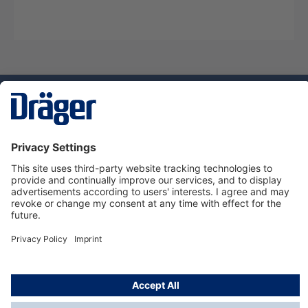
Technology
for Life
Service hotline
About Dräger
Informations
© Dräger Suomi OY, 2024