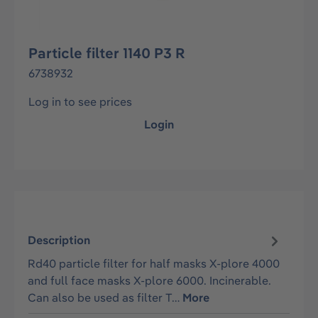
Particle filter 1140 P3 R
6738932
Log in to see prices
Login
Description
Rd40 particle filter for half masks X-plore 4000
and full face masks X-plore 6000. Incinerable.
Can also be used as filter T…
More