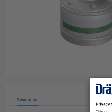
Description