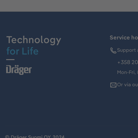
Technology
Service ho
for Life
Support 
+358 20
Mon-Fri,
Or via o
© Dräger Suomi OY, 2024