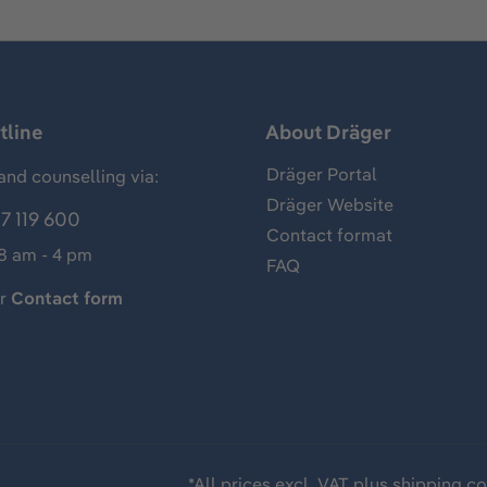
tline
About Dräger
Dräger Portal
and counselling via:
Dräger Website
7 119 600
Contact format
 8 am - 4 pm
FAQ
ur
Contact form
*All prices excl. VAT plus
shipping co