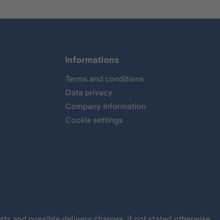
Informations
Terms and conditions
Data privacy
Company Information
Cookie settings
sts
and possible delivery charges, if not stated otherwise.