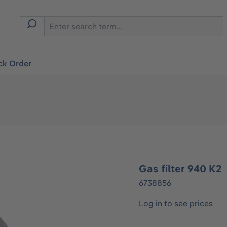
ck Order
Gas filter 940 K2
6738856
Log in to see prices