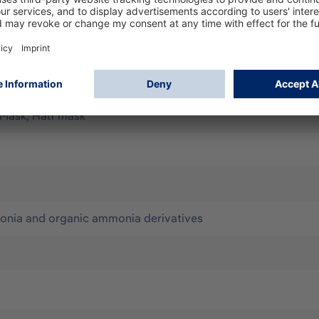
rding to EN148-1 to be used with half masks Dräger X-plore 
atives Filter class 2 offers medium protection and has a 
 Mask, Half mask
onia and organic ammonia derivatives