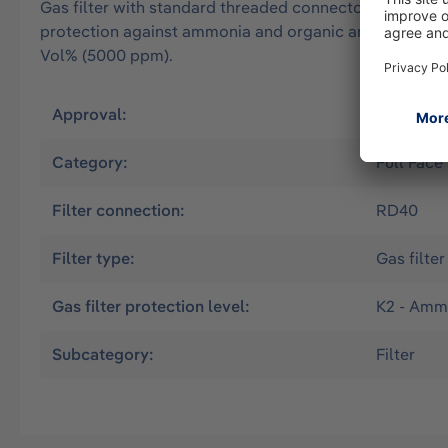
Gas filter with standard threaded connector Rd40 acco
protection against ammonia and organic ammonia deriv
Vol% (5000 ppm).
Approval:
EN
Category:
Full Face
Filter connection:
RD40
Filter type:
Gas filter
Gas filter protection level:
K2 - Amm
Subcategory:
Filter