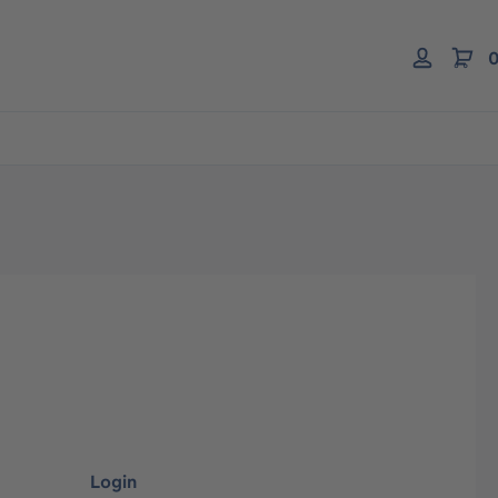
0
Login