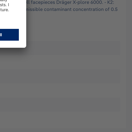
4000 and full facepieces Dräger X-plore 6000. - K2:
maximum permissible contaminant concentration of 0.5