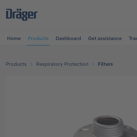
main navigation
Skip to B2B platform navigation
Home
Products
Dashboard
Get assistance
Tra
Products
Respiratory Protection
Filters
Skip image gallery