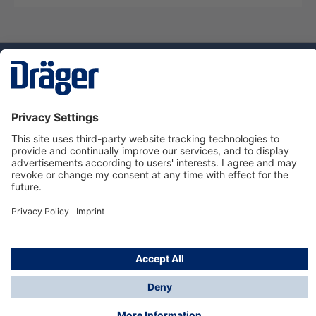
Technology
for Life
Service hotline
About Dräger
Informations
© Dräger Suomi OY, 2024
*All prices excl. VAT plus
shipping costs
and possible