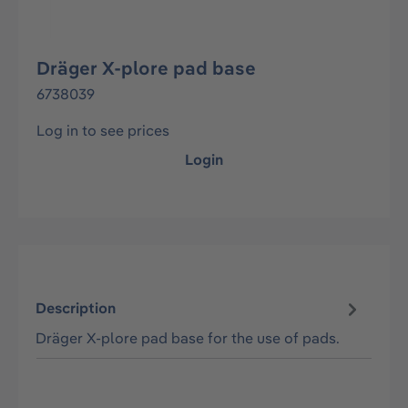
Dräger X-plore pad base
6738039
Log in to see prices
Login
Description
Dräger X-plore pad base for the use of pads.