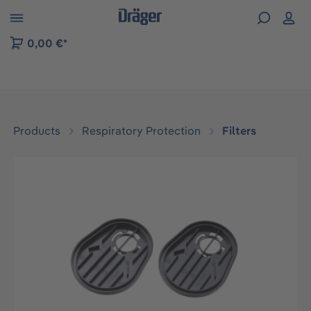
 to B2B platform navigation
0,00 €*
Products
Respiratory Protection
Filters
Skip image gallery