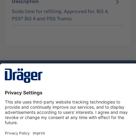
Description
Soda lime for refilling. Approved for. BG 4,
PSS® BG 4 and PSS Tramix.
Technology
for Life
Service hotline
About Dräger
Informations