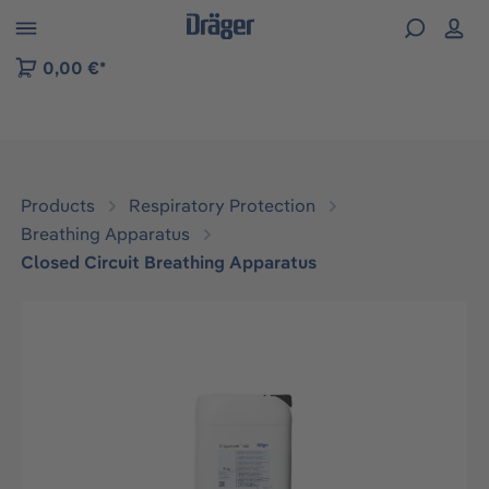
 to B2B platform navigation
0,00 €*
Products
Respiratory Protection
Breathing Apparatus
Closed Circuit Breathing Apparatus
Skip image gallery