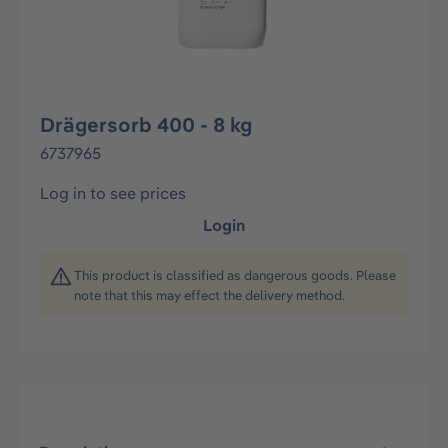
Drägersorb 400 - 8 kg
6737965
Log in to see prices
Login
This product is classified as dangerous goods. Please
note that this may effect the delivery method.