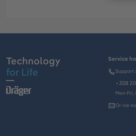
Technology
Service ho
for Life
Support 
+358 20
Mon-Fri,
Or via o