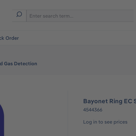
ck Order
ed Gas Detection
Bayonet Ring EC 
4544366
Log in to see prices