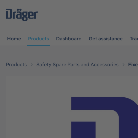
main navigation
Skip to B2B platform navigation
Home
Products
Dashboard
Get assistance
Tra
Products
Safety Spare Parts and Accessories
Fix
Skip image gallery