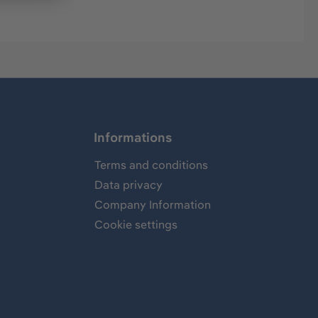
Informations
Terms and conditions
Data privacy
Company Information
Cookie settings