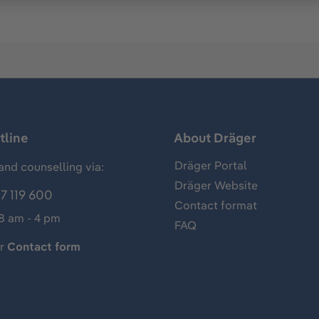
tline
About Dräger
Dräger Portal
and counselling via:
Dräger Website
7 119 600
Contact format
 8 am - 4 pm
FAQ
ur
Contact form