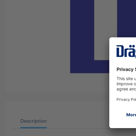
Description