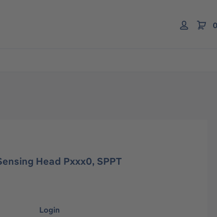
0
Sensing Head Pxxx0, SPPT
Login