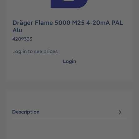
Dräger Flame 5000 M25 4-20mA PAL
Alu
4209333
Log in to see prices
Login
Description