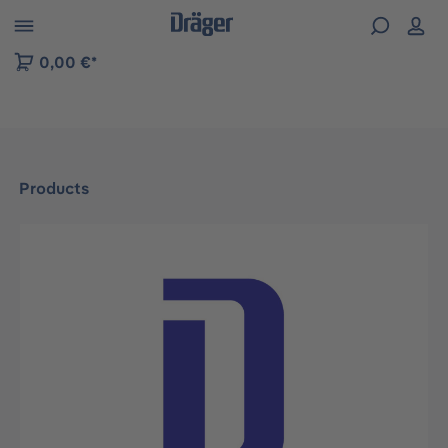
 to B2B platform navigation
0,00 €*
Products
Skip image gallery