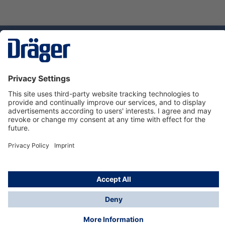
Technology
for Life
Service hotline
About Dräger
Informations
© Dräger Suomi OY, 2024
*All prices excl. VAT plus
shipping costs
and possible
delivery charges, if not stated otherwise.