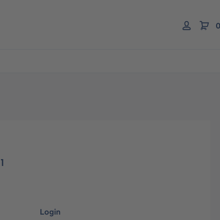
0
1
Login