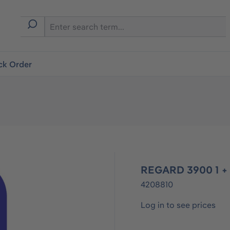
ck Order
REGARD 3900 1 + 
4208810
Log in to see prices