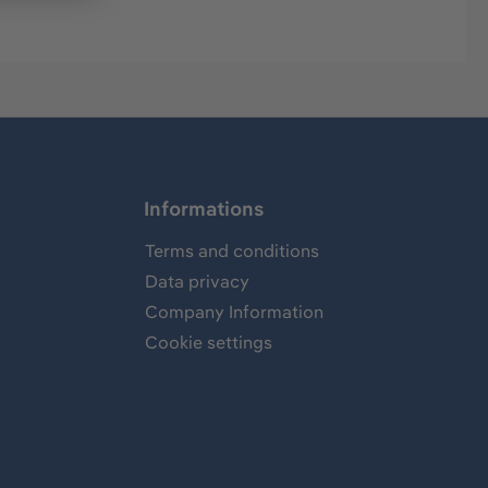
Informations
Terms and conditions
Data privacy
Company Information
Cookie settings