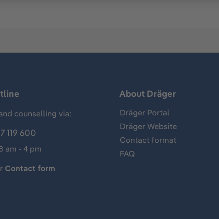
tline
About Dräger
Dräger Portal
and counselling via:
Dräger Website
7 119 600
Contact format
 8 am - 4 pm
FAQ
ur
Contact form