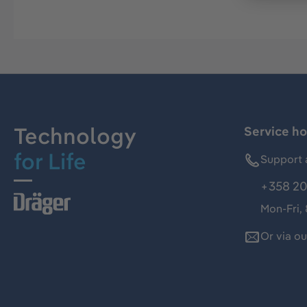
Technology
Service ho
for Life
Support 
+358 20
Mon-Fri,
Or via o