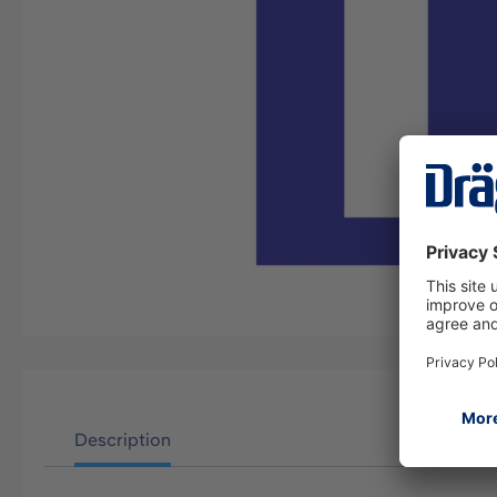
Description