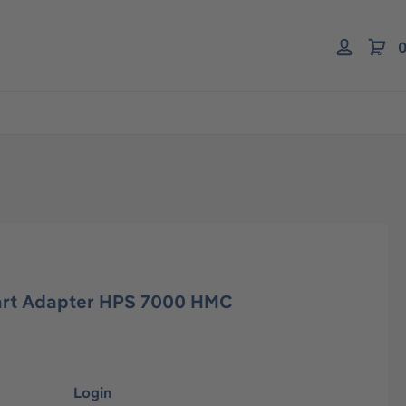
0
art Adapter HPS 7000 HMC
Login