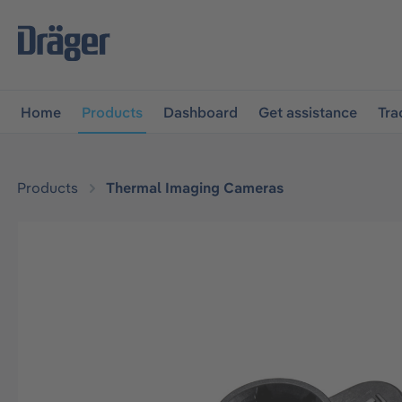
main navigation
Skip to B2B platform navigation
Home
Products
Dashboard
Get assistance
Tra
Products
Thermal Imaging Cameras
Skip image gallery