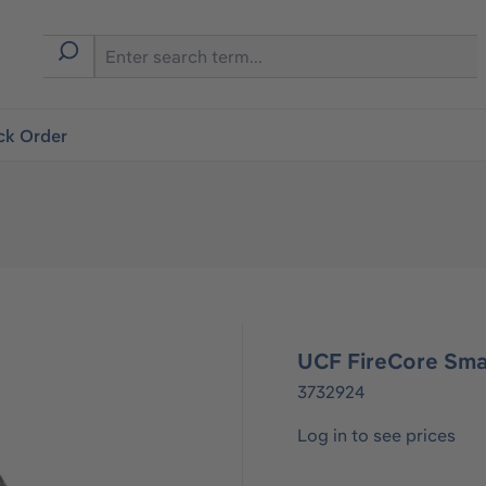
ck Order
UCF FireCore Sm
3732924
Log in to see prices