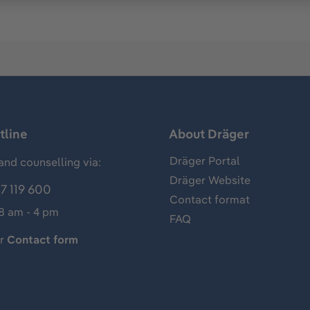
tline
About Dräger
Dräger Portal
and counselling via:
Dräger Website
7 119 600
Contact format
 8 am - 4 pm
FAQ
ur
Contact form