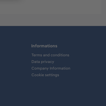
Informations
Terms and conditions
Data privacy
Company Information
Cookie settings