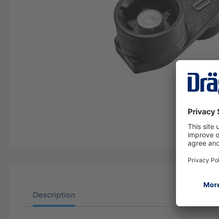
Description