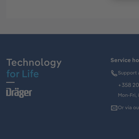
Technology
Service ho
for Life
Support 
+358 20
Mon-Fri,
Or via o