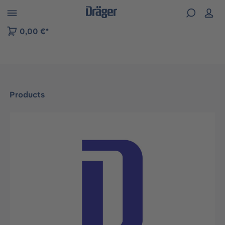
 to B2B platform navigation
0,00 €*
Products
Skip image gallery