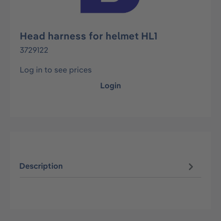
Head harness for helmet HL1
3729122
Log in to see prices
Login
Description