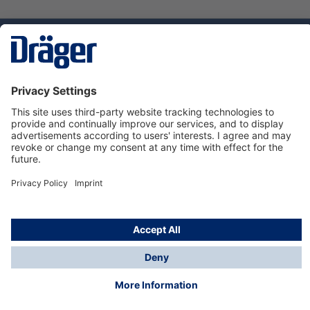
Technology
for Life
Service hotline
About Dräger
Informations
© Dräger Suomi OY, 2024
*All prices excl. VAT plus
shipping costs
and possible
delivery charges, if not stated otherwise.