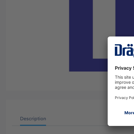
Description