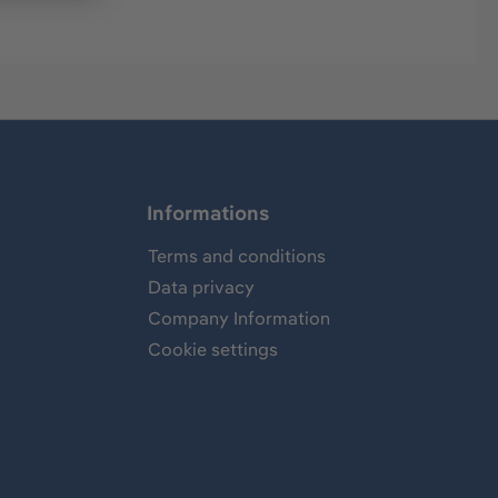
Informations
Terms and conditions
Data privacy
Company Information
Cookie settings