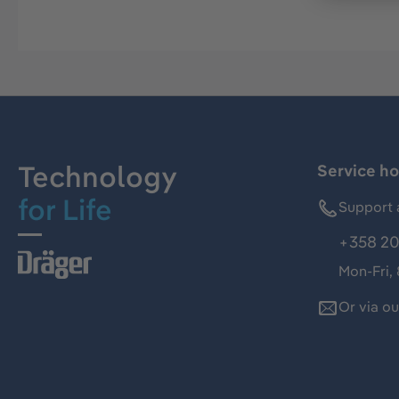
Technology
Service ho
for Life
Support 
+358 20
Mon-Fri,
Or via o