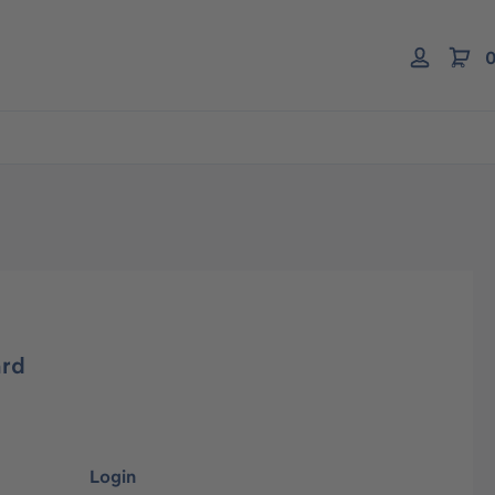
0
ard
Login