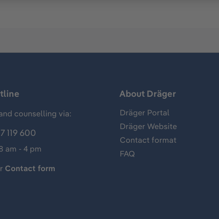
tline
About Dräger
Dräger Portal
and counselling via:
Dräger Website
7 119 600
Contact format
 8 am - 4 pm
FAQ
ur
Contact form