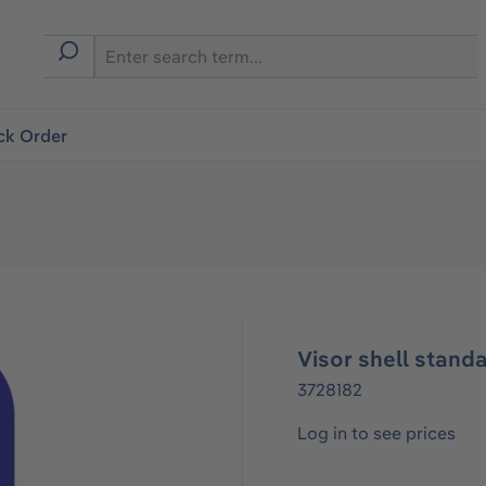
ck Order
Visor shell stand
3728182
Log in to see prices