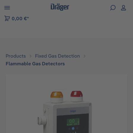
 to B2B platform navigation
0,00 €*
Products
Fixed Gas Detection
Flammable Gas Detectors
Skip image gallery