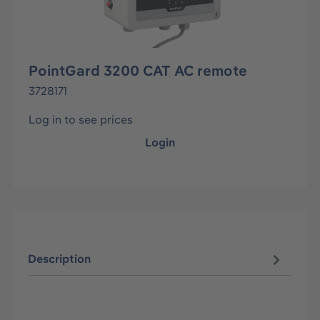
PointGard 3200 CAT AC remote
3728171
Log in to see prices
Login
Description