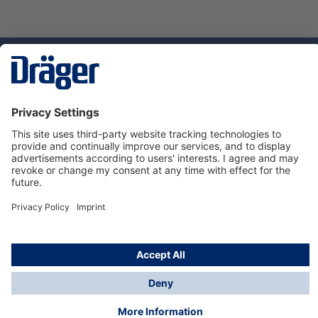
Technology
for Life
Service hotline
About Dräger
Informations
© Dräger Suomi OY, 2024
*All prices excl. VAT plus
shipping costs
and possible
delivery charges, if not stated otherwise.