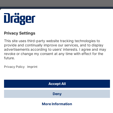
Technology
for Life
Service hotline
About Dräger
Informations
© Dräger Suomi OY, 2024
*All prices excl. VAT plus
shipping costs
and possible
delivery charges, if not stated otherwise.