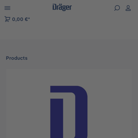
 to B2B platform navigation
0,00 €*
Products
Skip image gallery