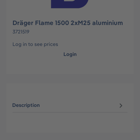
Dräger Flame 1500 2xM25 aluminium
3721519
Log in to see prices
Login
Description