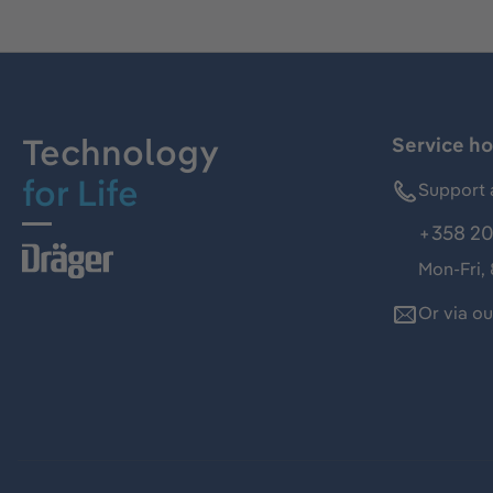
Technology
Service ho
for Life
Support 
+358 20
Mon-Fri,
Or via o