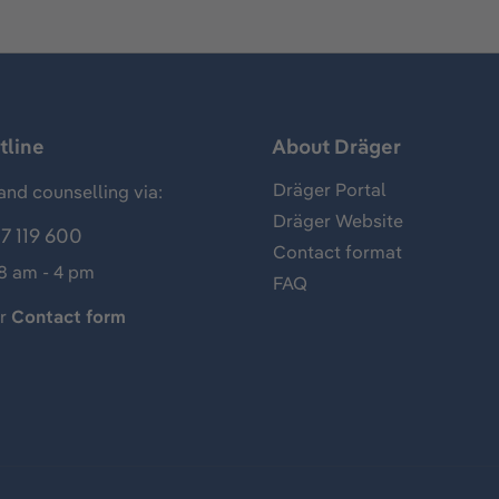
tline
About Dräger
Dräger Portal
and counselling via:
Dräger Website
7 119 600
Contact format
 8 am - 4 pm
FAQ
ur
Contact form