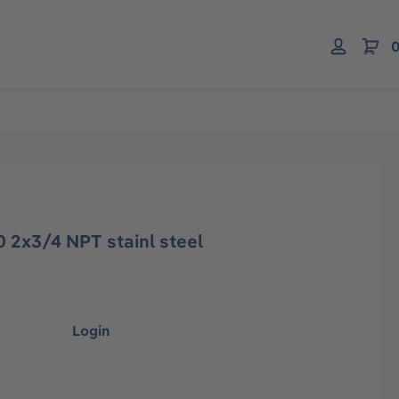
0
 2x3/4 NPT stainl steel
Login