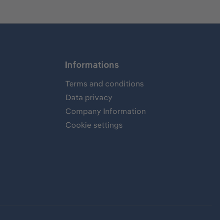
Informations
Terms and conditions
Data privacy
Company Information
Cookie settings