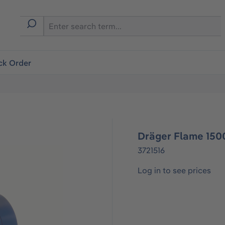
ck Order
Dräger Flame 1500
3721516
Log in to see prices