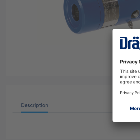
Description