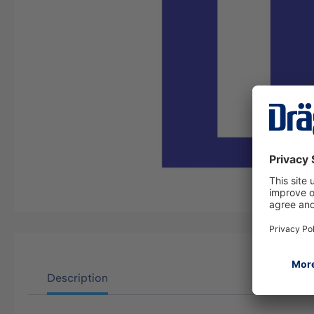
Description