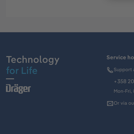
Technology
Service ho
for Life
Support 
+358 20
Mon-Fri,
Or via o