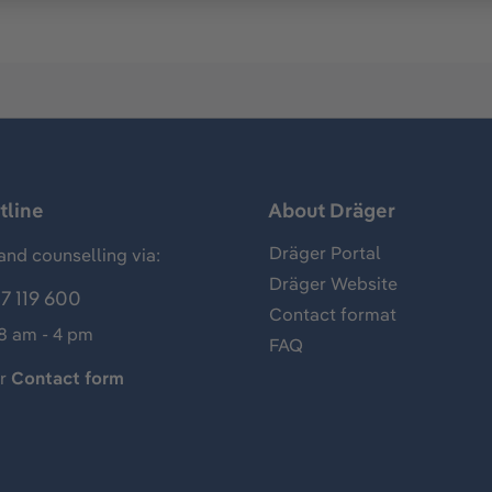
tline
About Dräger
Dräger Portal
and counselling via:
Dräger Website
7 119 600
Contact format
 8 am - 4 pm
FAQ
ur
Contact form