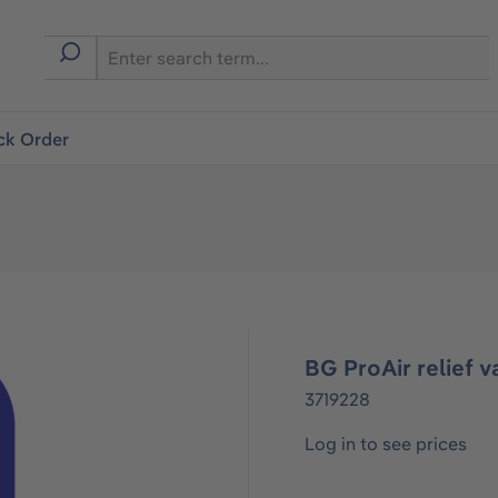
ck Order
BG ProAir relief v
3719228
Log in to see prices