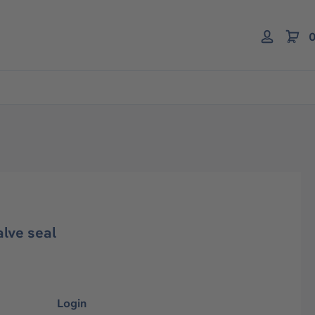
0
alve seal
Login