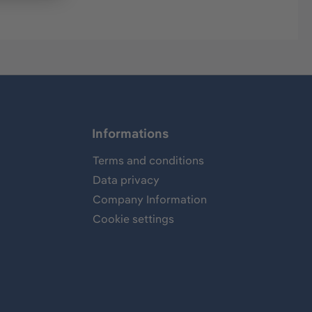
Informations
Terms and conditions
Data privacy
Company Information
Cookie settings