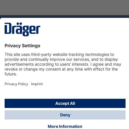
Technology
for Life
Service hotline
About Dräger
Informations
© Dräger Suomi OY, 2024
*All prices excl. VAT plus
shipping costs
and possible
delivery charges, if not stated otherwise.