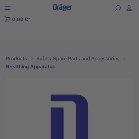
 to B2B platform navigation
0,00 €*
Products
Safety Spare Parts and Accessories
Breathing Apparatus
Skip image gallery