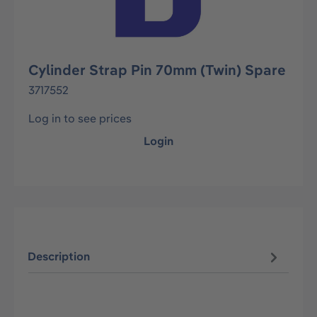
Cylinder Strap Pin 70mm (Twin) Spare
3717552
Log in to see prices
Login
Description