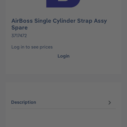
AirBoss Single Cylinder Strap Assy
Spare
3717472
Log in to see prices
Login
Description