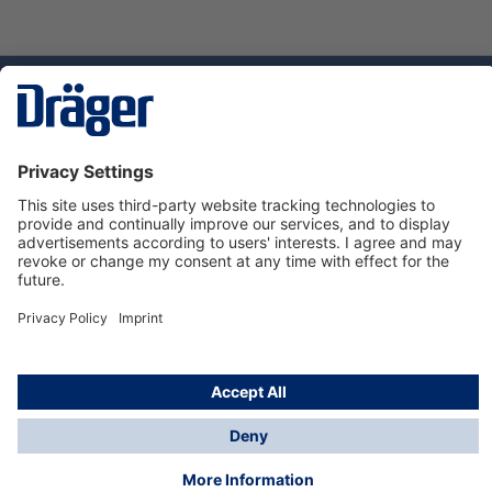
Technology
for Life
Service hotline
About Dräger
Informations
© Dräger Suomi OY, 2024
*All prices excl. VAT plus
shipping costs
and possible
delivery charges, if not stated otherwise.