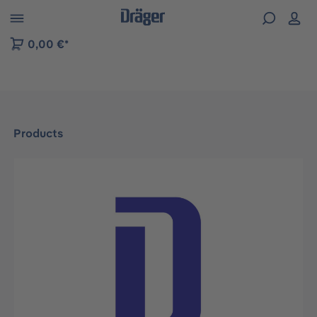
 to B2B platform navigation
0,00 €*
Products
Skip image gallery