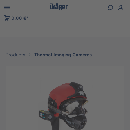
 to B2B platform navigation
0,00 €*
Products
Thermal Imaging Cameras
Skip image gallery