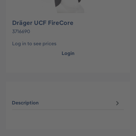
Dräger UCF FireCore
3716690
Log in to see prices
Login
Description