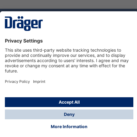
Technology
for Life
Service hotline
About Dräger
Informations
© Dräger Suomi OY, 2024
*All prices excl. VAT plus
shipping costs
and possible
delivery charges, if not stated otherwise.