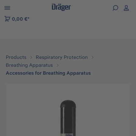
 to B2B platform navigation
0,00 €*
Products
Respiratory Protection
Breathing Apparatus
Accessories for Breathing Apparatus
Skip image gallery