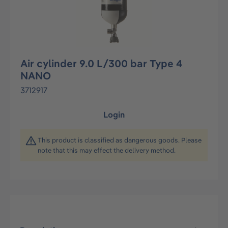
Air cylinder 9.0 L/300 bar Type 4
NANO
3712917
Login
This product is classified as dangerous goods. Please
note that this may effect the delivery method.