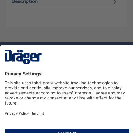
Description
Technology
for Life
Service hotline
About Dräger
Informations