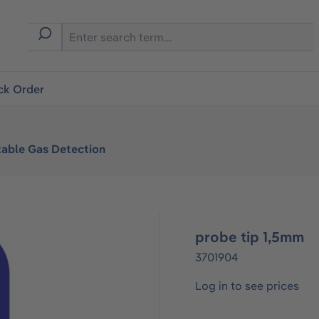
ck Order
table Gas Detection
probe tip 1,5mm
3701904
Log in to see prices