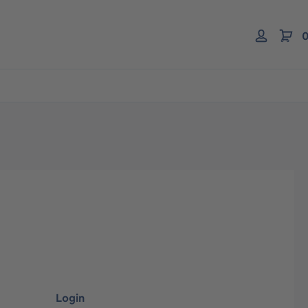
0
Login