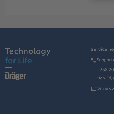
Technology
Service ho
for Life
Support 
+358 20
Mon-Fri,
Or via o