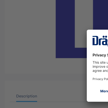
Description