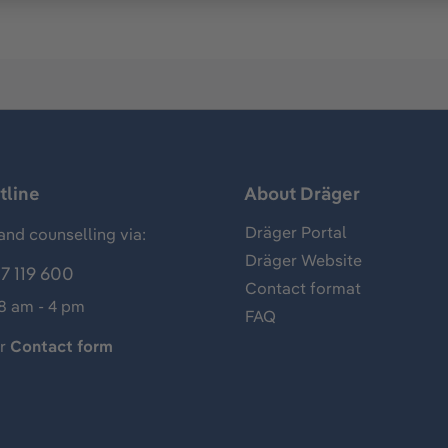
tline
About Dräger
Dräger Portal
and counselling via:
Dräger Website
7 119 600
Contact format
 8 am - 4 pm
FAQ
ur
Contact form