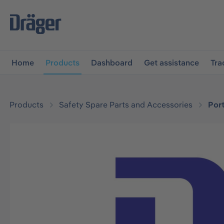
main navigation
Skip to B2B platform navigation
Home
Products
Dashboard
Get assistance
Tra
Products
Safety Spare Parts and Accessories
Por
Skip image gallery