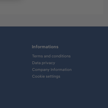
Informations
Terms and conditions
Data privacy
Company Information
Cookie settings