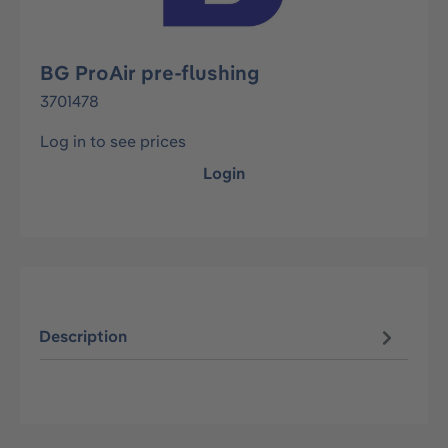
BG ProAir pre-flushing
3701478
Log in to see prices
Login
Description