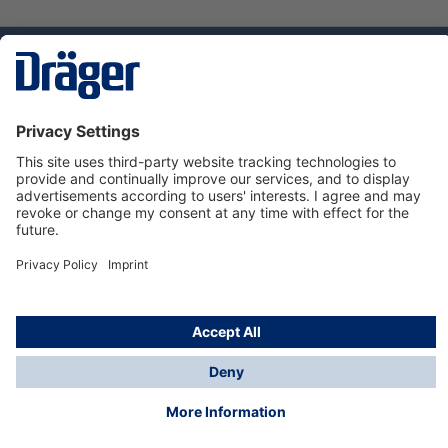
Technology
for Life
Service hotline
About Dräger
Informations
© Dräger Suomi OY, 2024
*All prices excl. VAT plus
shipping costs
and possible
delivery charges, if not stated otherwise.