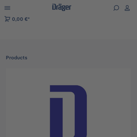
 to B2B platform navigation
0,00 €*
Products
Skip image gallery