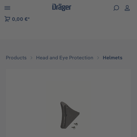
 to B2B platform navigation
0,00 €*
Products
Head and Eye Protection
Helmets
Skip image gallery