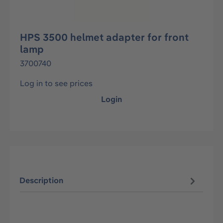
HPS 3500 helmet adapter for front
lamp
3700740
Log in to see prices
Login
Description