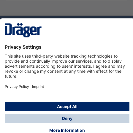
Technology
for Life
Service hotline
About Dräger
Informations
© Dräger Suomi OY, 2024
*All prices excl. VAT plus
shipping costs
and possible
delivery charges, if not stated otherwise.