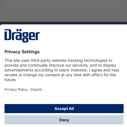
Technology
for Life
Service hotline
About Dräger
Informations
© Dräger Suomi OY, 2024
*All prices excl. VAT plus
shipping costs
and possible