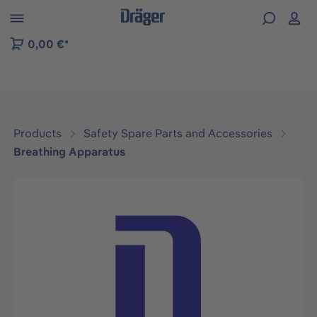
 to B2B platform navigation
0,00 €*
Products
Safety Spare Parts and Accessories
Breathing Apparatus
Skip image gallery