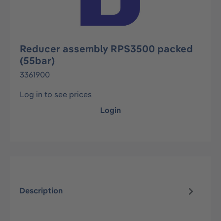
Reducer assembly RPS3500 packed
(55bar)
3361900
Log in to see prices
Login
Description