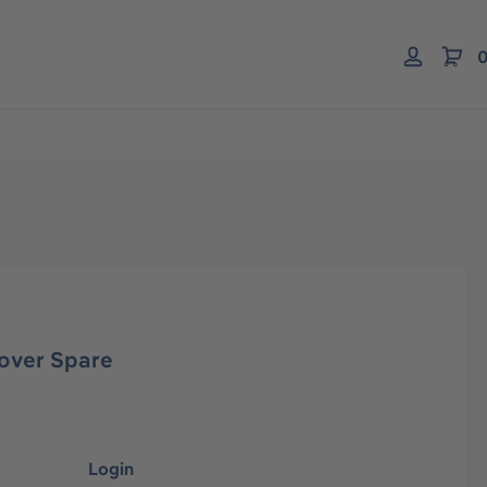
0
over Spare
Login