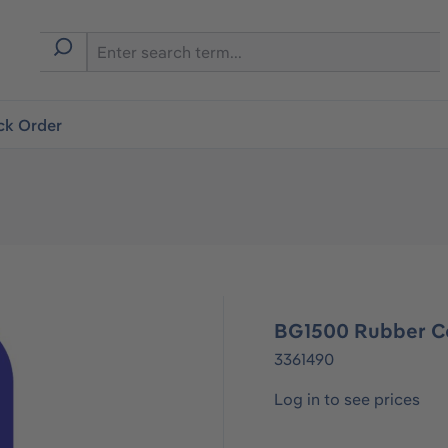
ck Order
BG1500 Rubber C
3361490
Log in to see prices