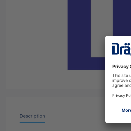
Description