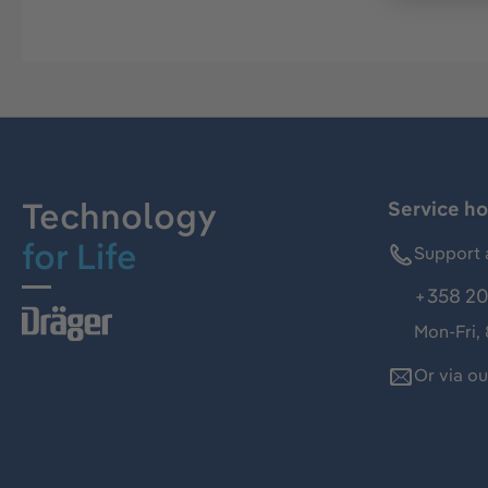
Technology
Service ho
for Life
Support 
+358 20
Mon-Fri,
Or via o