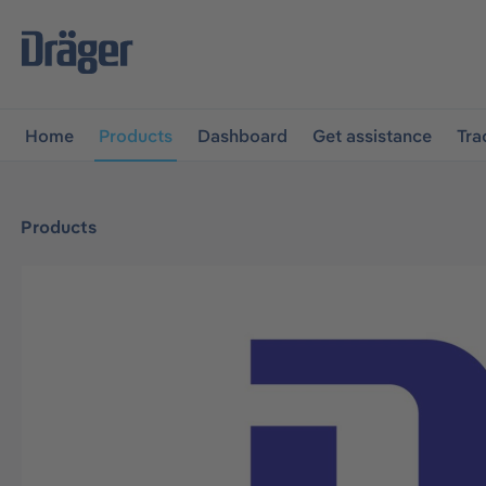
main navigation
Skip to B2B platform navigation
Home
Products
Dashboard
Get assistance
Tra
Products
Skip image gallery