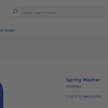
ck Order
Spring Washer
3359365
Log in to see prices