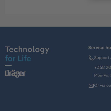
Technology
Service ho
for Life
Support 
+358 20
Mon-Fri,
Or via o