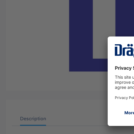
Description