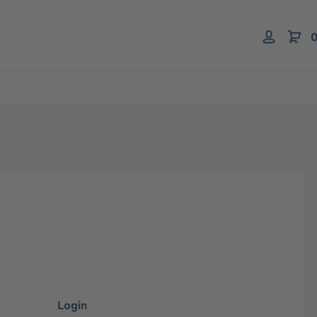
0
Login