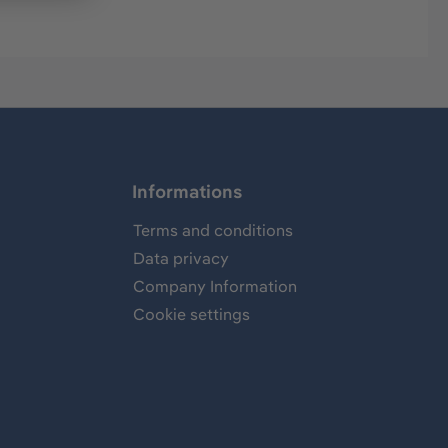
Informations
Terms and conditions
Data privacy
Company Information
Cookie settings