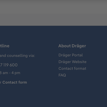
tline
About Dräger
Dräger Portal
and counselling via:
Dräger Website
7 119 600
Contact format
 8 am - 4 pm
FAQ
ur
Contact form