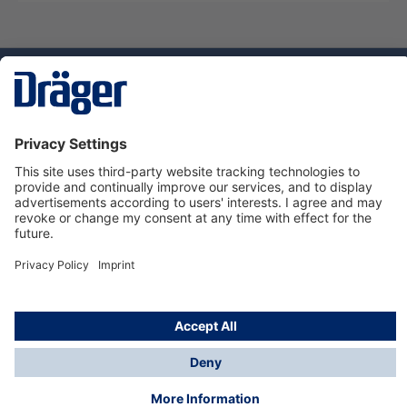
Technology
for Life
Service hotline
About Dräger
Informations
© Dräger Suomi OY, 2024
*All prices excl. VAT plus
shipping costs
and possible
delivery charges, if not stated otherwise.