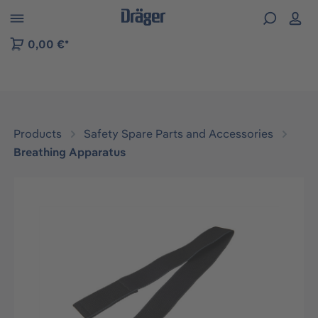
 to B2B platform navigation
0,00 €*
Products
Safety Spare Parts and Accessories
Breathing Apparatus
Skip image gallery