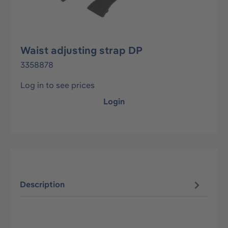
Waist adjusting strap DP
3358878
Log in to see prices
Login
Description