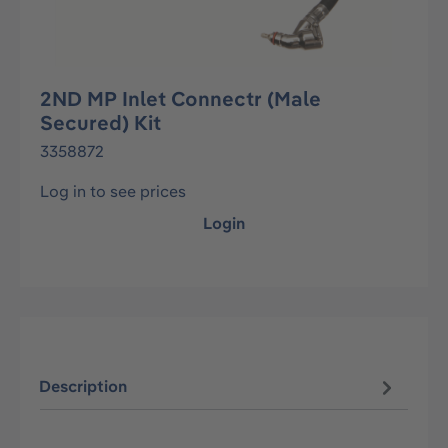
2ND MP Inlet Connectr (Male
Secured) Kit
3358872
Log in to see prices
Login
Description