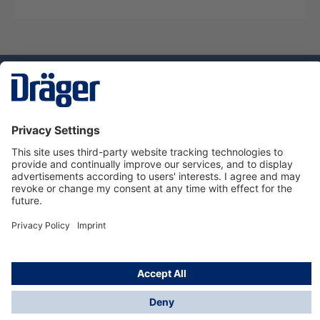
Technology
for Life
Service hotline
About Dräger
Informations
© Dräger Suomi OY, 2024
*All prices excl. VAT plus
shipping costs
and possible