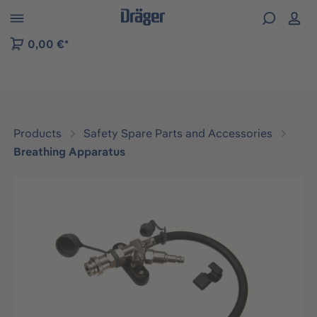
 to B2B platform navigation
0,00 €*
Products
Safety Spare Parts and Accessories
Breathing Apparatus
Skip image gallery