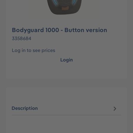
Bodyguard 1000 - Button version
3358684
Log in to see prices
Login
Description