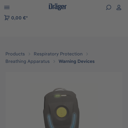
 to B2B platform navigation
0,00 €*
Products
Respiratory Protection
Breathing Apparatus
Warning Devices
Skip image gallery