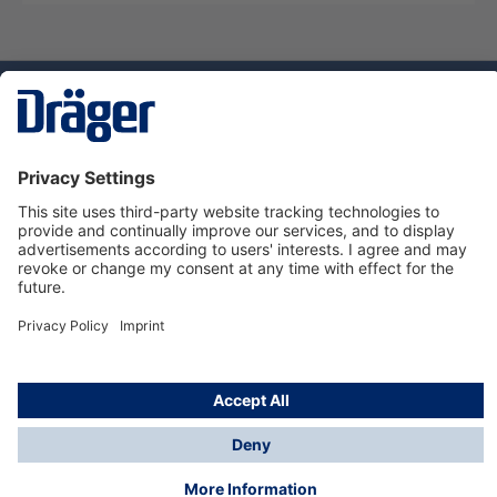
Technology
for Life
Service hotline
About Dräger
Informations
© Dräger Suomi OY, 2024
*All prices excl. VAT plus
shipping costs
and possible
delivery charges, if not stated otherwise.