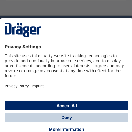
Technology
for Life
Service hotline
About Dräger
Informations
© Dräger Suomi OY, 2024
*All prices excl. VAT plus
shipping costs
and possible
delivery charges, if not stated otherwise.