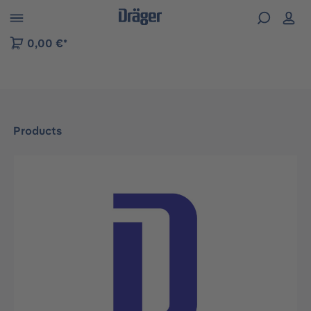
 to B2B platform navigation
0,00 €*
Products
Skip image gallery