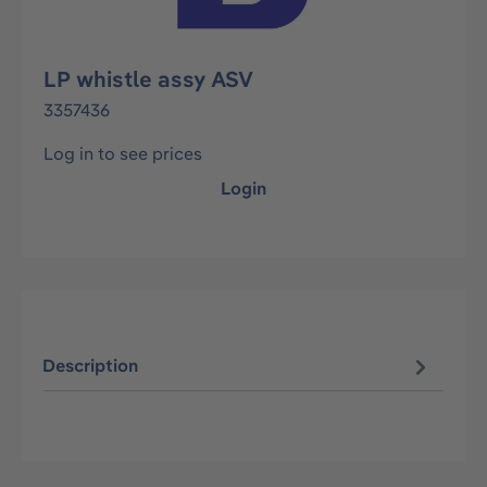
LP whistle assy ASV
3357436
Log in to see prices
Login
Description