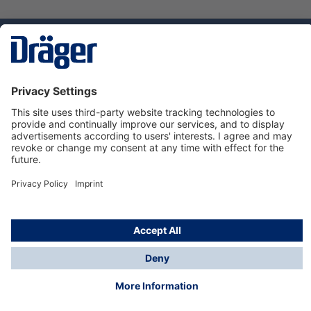
Technology
for Life
Service hotline
About Dräger
Informations
© Dräger Suomi OY, 2024
*All prices excl. VAT plus
shipping costs
and possible
delivery charges, if not stated otherwise.