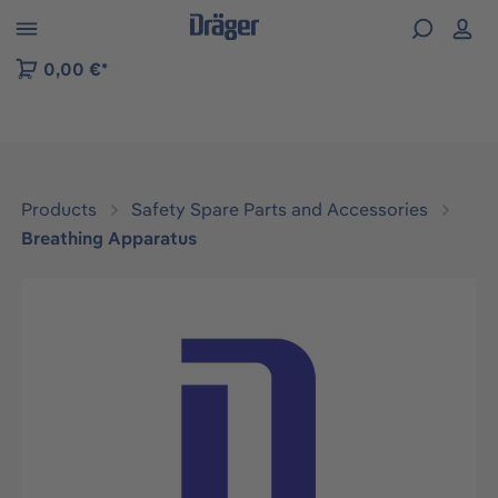
 to B2B platform navigation
0,00 €*
Products
Safety Spare Parts and Accessories
Breathing Apparatus
Skip image gallery