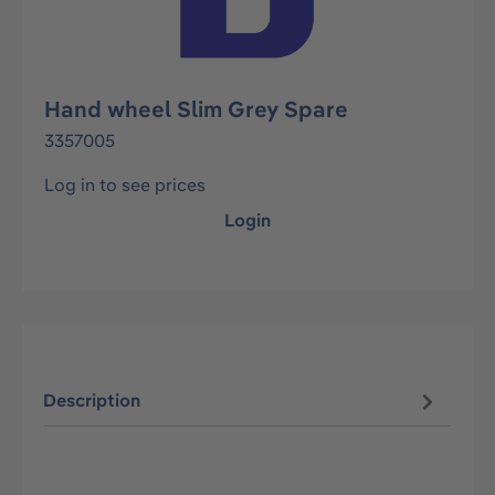
Hand wheel Slim Grey Spare
3357005
Log in to see prices
Login
Description