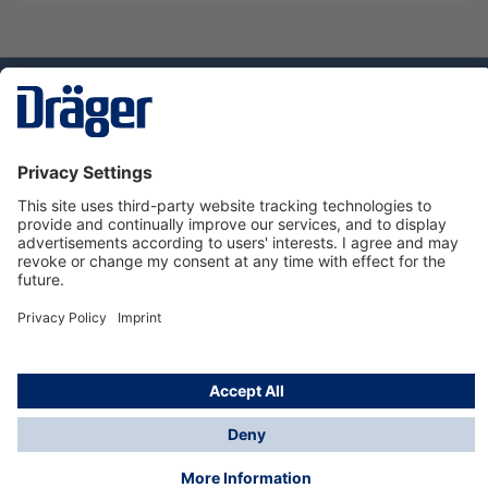
Technology
for Life
Service hotline
About Dräger
Informations
© Dräger Suomi OY, 2024
*All prices excl. VAT plus
shipping costs
and possible
delivery charges, if not stated otherwise.