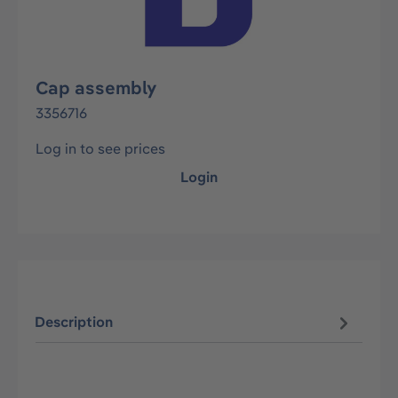
Cap assembly
3356716
Log in to see prices
Login
Description