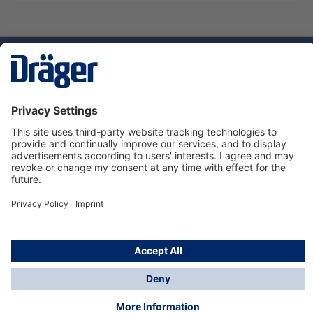
Technology
for Life
Service hotline
About Dräger
Informations
© Dräger Suomi OY, 2024
*All prices excl. VAT plus
shipping costs
and possible
delivery charges, if not stated otherwise.