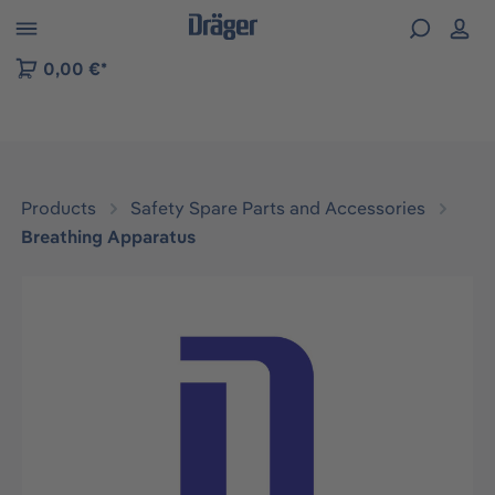
 to B2B platform navigation
0,00 €*
Products
Safety Spare Parts and Accessories
Breathing Apparatus
Skip image gallery