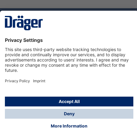
Technology
for Life
Service hotline
About Dräger
Informations
© Dräger Suomi OY, 2024
*All prices excl. VAT plus
shipping costs
and possible
delivery charges, if not stated otherwise.