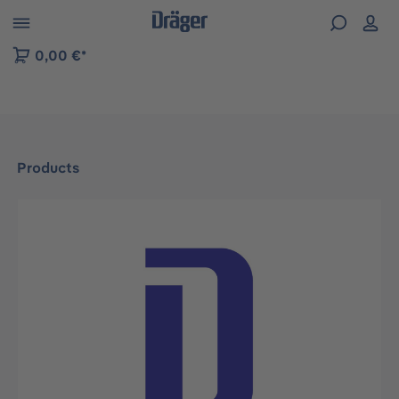
 to B2B platform navigation
0,00 €*
Products
Skip image gallery