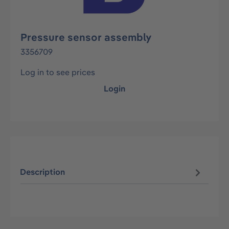
Pressure sensor assembly
3356709
Log in to see prices
Login
Description