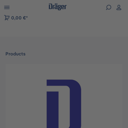
 to B2B platform navigation
0,00 €*
Products
Skip image gallery