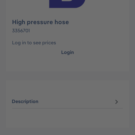
High pressure hose
3356701
Log in to see prices
Login
Description