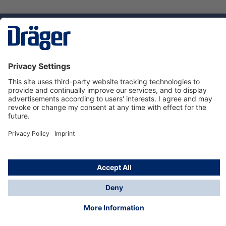
Technology
for Life
Service hotline
About Dräger
Informations
© Dräger Suomi OY, 2024
*All prices excl. VAT plus
shipping costs
and possible
delivery charges, if not stated otherwise.