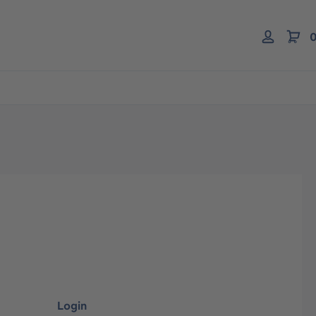
0
Login