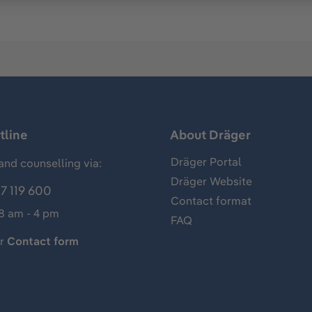
tline
About Dräger
Dräger Portal
and counselling via:
Dräger Website
7 119 600
Contact format
 8 am - 4 pm
FAQ
ur
Contact form