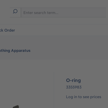
ck Order
athing Apparatus
O-ring
3355983
Log in to see prices