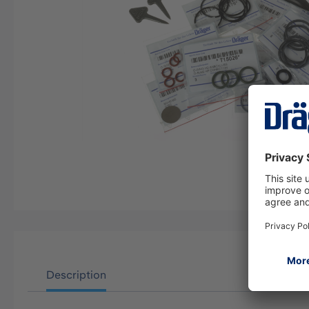
Description