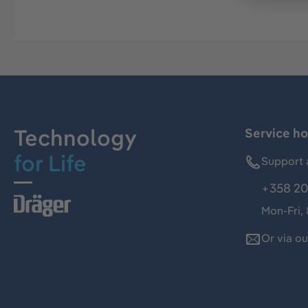
Technology
Service ho
for Life
Support 
+358 20
Mon-Fri,
Or via o