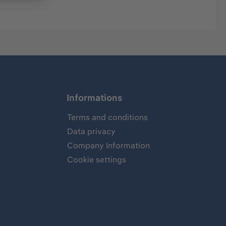
Informations
Terms and conditions
Data privacy
Company Information
Cookie settings