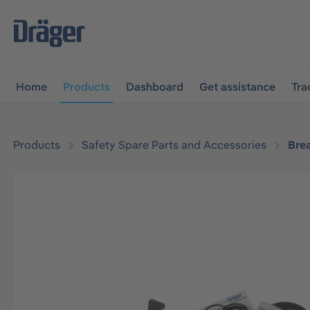
main navigation
Skip to B2B platform navigation
Home
Products
Dashboard
Get assistance
Tra
Products
Safety Spare Parts and Accessories
Bre
Skip image gallery