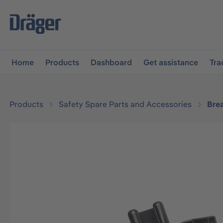
main navigation
Skip to B2B platform navigation
Home
Products
Dashboard
Get assistance
Tra
Products
Safety Spare Parts and Accessories
Bre
Skip image gallery