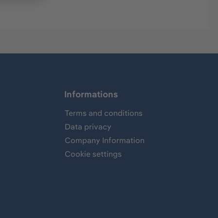
Informations
Terms and conditions
Data privacy
Company Information
Cookie settings