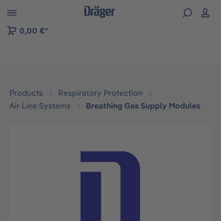
 to B2B platform navigation
0,00 €*
Products
Respiratory Protection
Air Line Systems
Breathing Gas Supply Modules
Skip image gallery