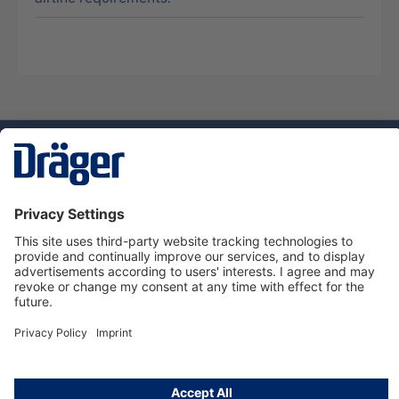
Technology
for Life
Service hotline
About Dräger
Informations