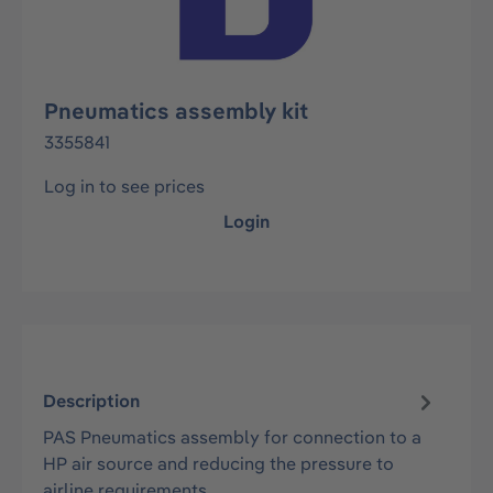
Pneumatics assembly kit
3355841
Log in to see prices
Login
Description
PAS Pneumatics assembly for connection to a
HP air source and reducing the pressure to
airline requirements.