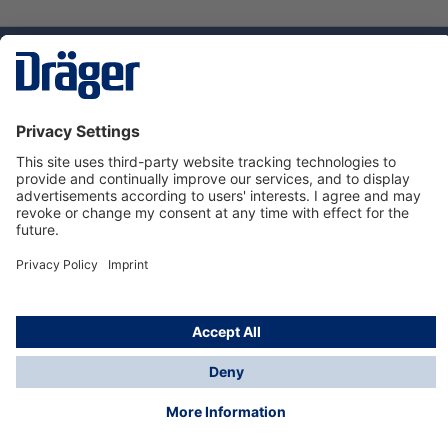
Technology
for Life
Service hotline
About Dräger
Informations
© Dräger Suomi OY, 2024
*All prices excl. VAT plus
shipping costs
and possible
delivery charges, if not stated otherwise.