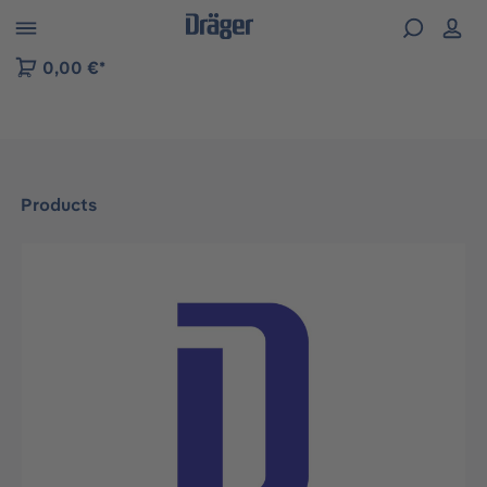
 to B2B platform navigation
0,00 €*
Products
Skip image gallery