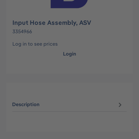
Input Hose Assembly, ASV
3354966
Log in to see prices
Login
Description