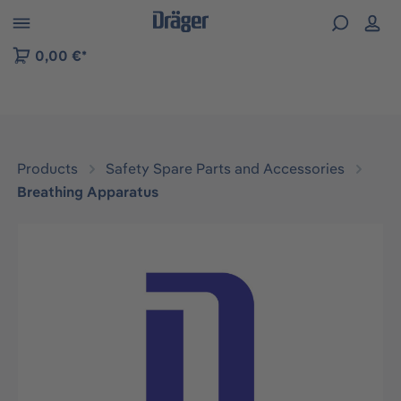
 to B2B platform navigation
0,00 €*
Products
Safety Spare Parts and Accessories
Breathing Apparatus
Skip image gallery