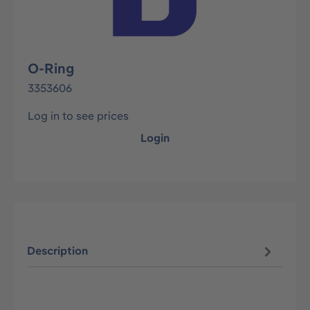
O-Ring
3353606
Log in to see prices
Login
Description