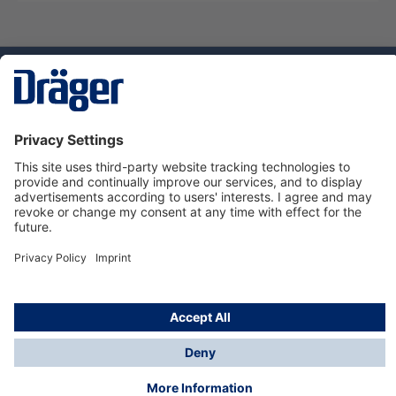
Technology
for Life
Service hotline
About Dräger
Informations
© Dräger Suomi OY, 2024
*All prices excl. VAT plus
shipping costs
and possible
delivery charges, if not stated otherwise.