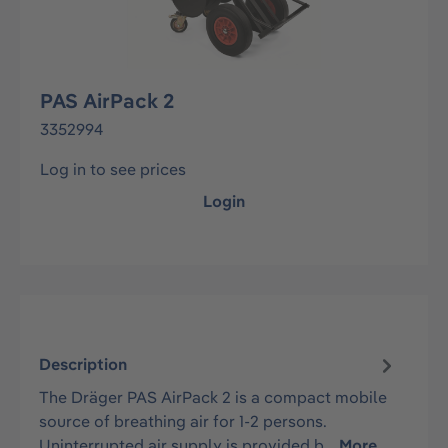
PAS AirPack 2
3352994
Log in to see prices
Login
Description
The Dräger PAS AirPack 2 is a compact mobile
source of breathing air for 1-2 persons.
Uninterrupted air supply is provided b…
More