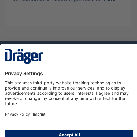
Technology
for Life
Service hotline
About Dräger
Informations