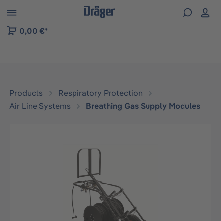
 to B2B platform navigation
0,00 €*
Products
Respiratory Protection
Air Line Systems
Breathing Gas Supply Modules
Skip image gallery