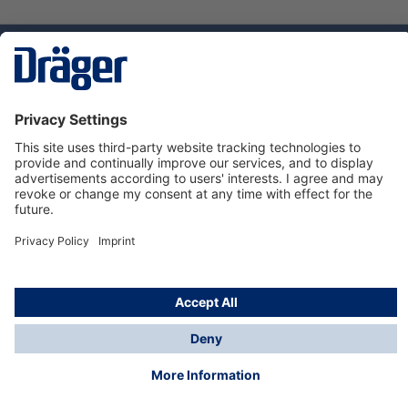
Technology
for Life
Service hotline
About Dräger
Informations
© Dräger Suomi OY, 2024
*All prices excl. VAT plus
shipping costs
and possible
delivery charges, if not stated otherwise.