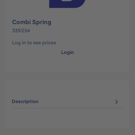
Combi Spring
3351254
Log in to see prices
Login
Description