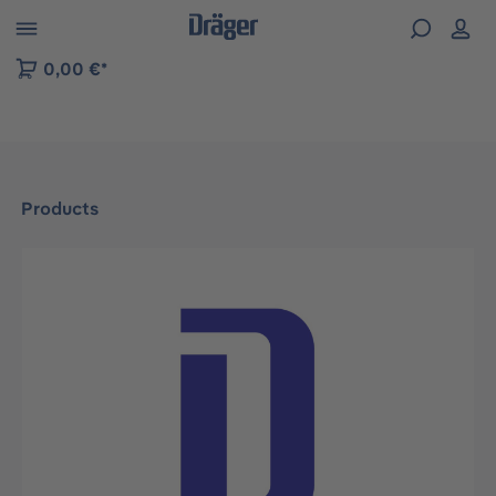
 to B2B platform navigation
0,00 €*
Products
Skip image gallery