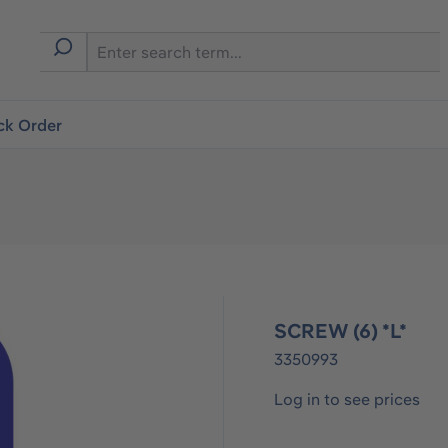
ck Order
SCREW (6) *L*
3350993
Log in to see prices