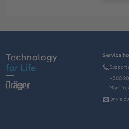
Technology
Service ho
for Life
Support 
+358 20
Mon-Fri,
Or via o