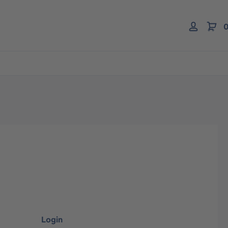
0
Login