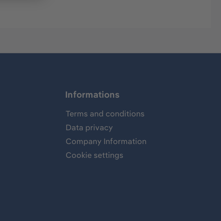
Informations
Terms and conditions
Data privacy
Company Information
Cookie settings