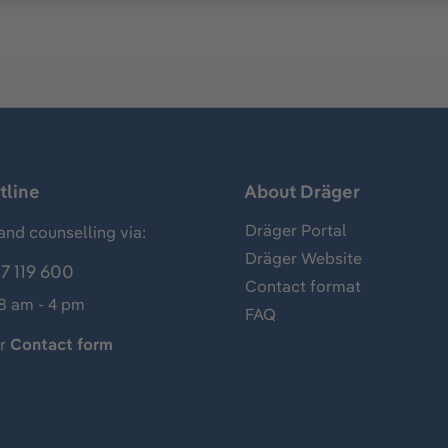
tline
About Dräger
Dräger Portal
and counselling via:
Dräger Website
7 119 600
Contact format
 8 am - 4 pm
FAQ
ur
Contact form