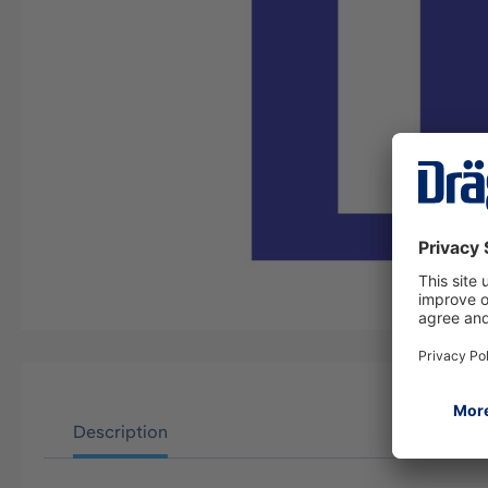
Description