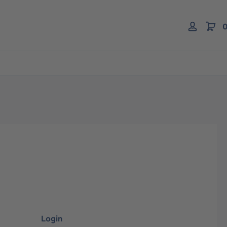
0
Login