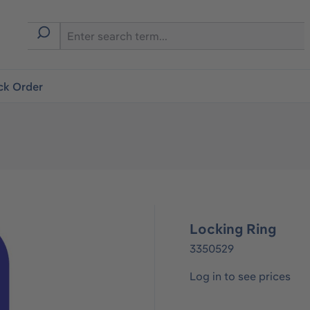
ck Order
Locking Ring
3350529
Log in to see prices