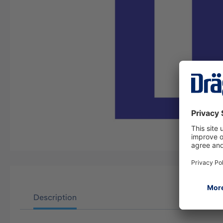
Description