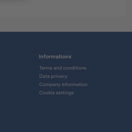
Informations
Terms and conditions
Data privacy
Company Information
Cookie settings