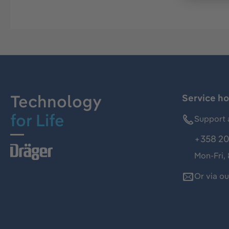
Technology
Service ho
for Life
Support 
+358 20
Mon-Fri,
Or via o