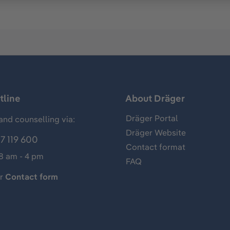
tline
About Dräger
Dräger Portal
and counselling via:
Dräger Website
7 119 600
Contact format
 8 am - 4 pm
FAQ
ur
Contact form