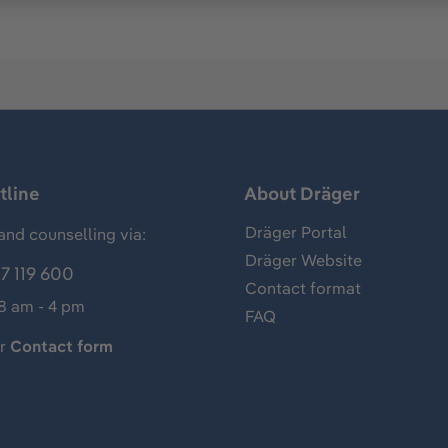
tline
About Dräger
Dräger Portal
and counselling via:
Dräger Website
7 119 600
Contact format
 8 am - 4 pm
FAQ
ur
Contact form