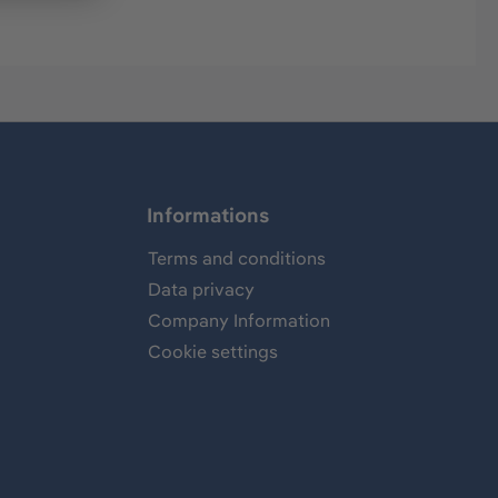
Informations
Terms and conditions
Data privacy
Company Information
Cookie settings