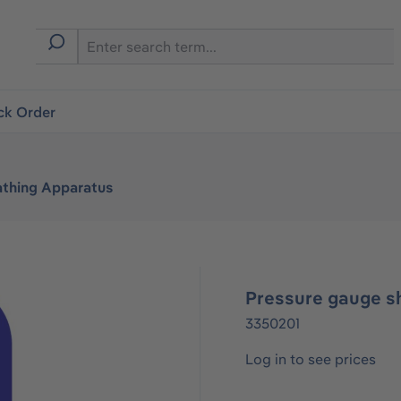
ck Order
athing Apparatus
Pressure gauge s
3350201
Log in to see prices