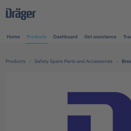
main navigation
Skip to B2B platform navigation
Home
Products
Dashboard
Get assistance
Tra
Products
Safety Spare Parts and Accessories
Bre
Skip image gallery