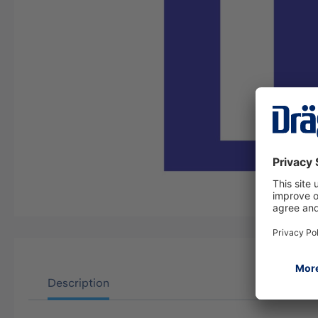
Description