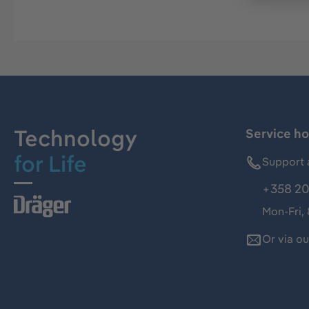
Technology
Service ho
for Life
Support 
+358 20
Mon-Fri,
Or via o