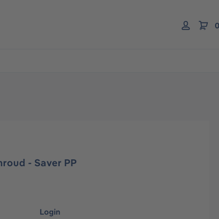
0
hroud - Saver PP
Login