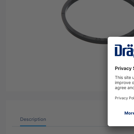
Description