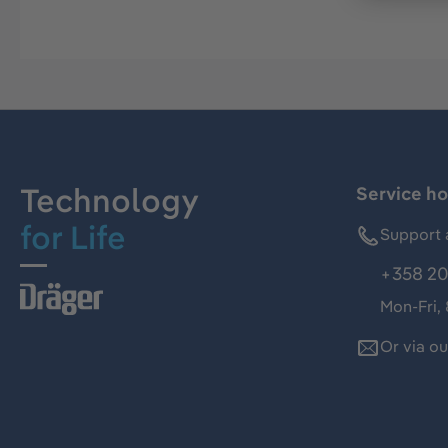
Technology
Service ho
for Life
Support 
+358 20
Mon-Fri,
Or via o