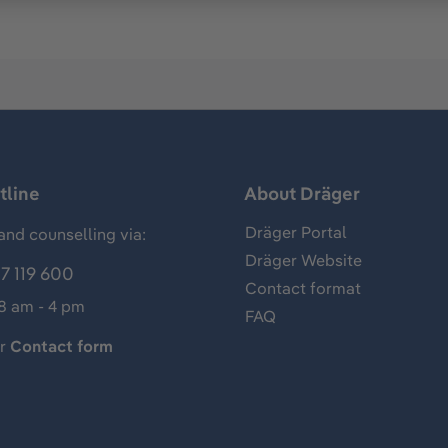
tline
About Dräger
Dräger Portal
and counselling via:
Dräger Website
7 119 600
Contact format
 8 am - 4 pm
FAQ
ur
Contact form