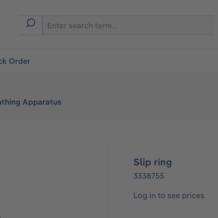
ck Order
athing Apparatus
Slip ring
3338755
Log in to see prices