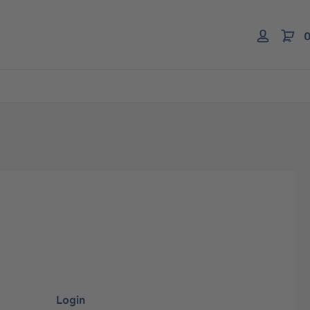
0
Login