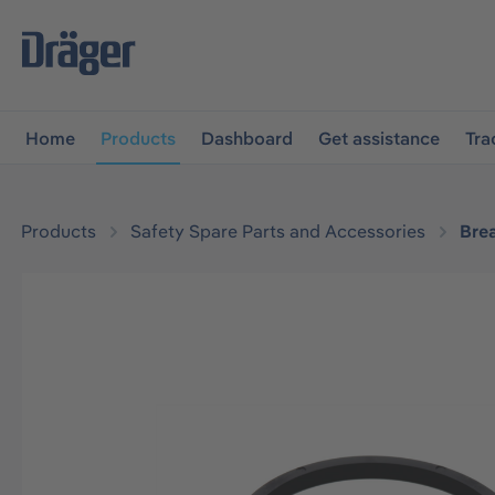
main navigation
Skip to B2B platform navigation
Home
Products
Dashboard
Get assistance
Tra
Products
Safety Spare Parts and Accessories
Bre
Skip image gallery