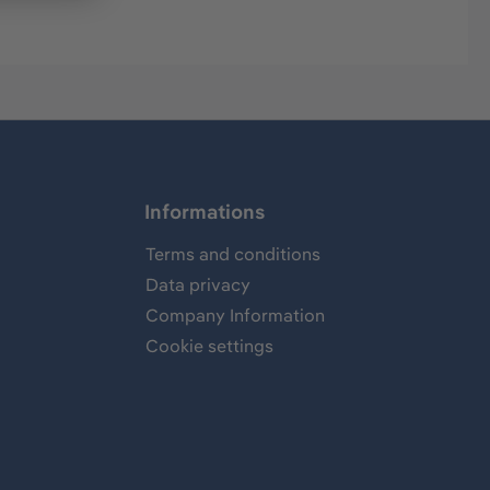
Informations
Terms and conditions
Data privacy
Company Information
Cookie settings