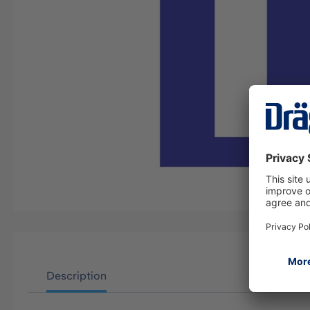
Description