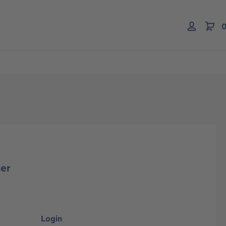
0
er
Login