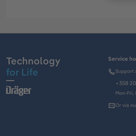
Technology
Service ho
for Life
Support 
+358 20
Mon-Fri,
Or via o