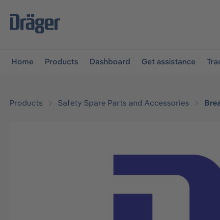
main navigation
Skip to B2B platform navigation
Home
Products
Dashboard
Get assistance
Tra
Products
Safety Spare Parts and Accessories
Bre
Skip image gallery