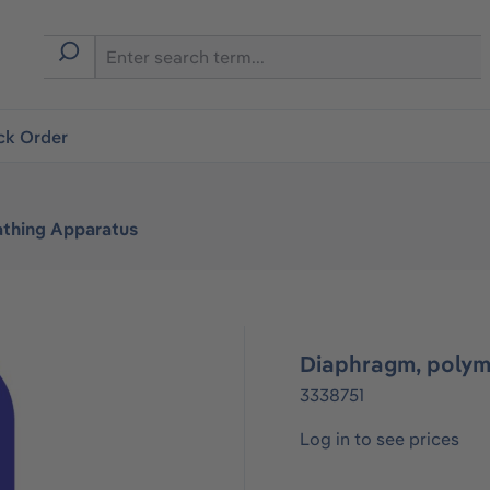
ck Order
athing Apparatus
Diaphragm, polym
3338751
Log in to see prices