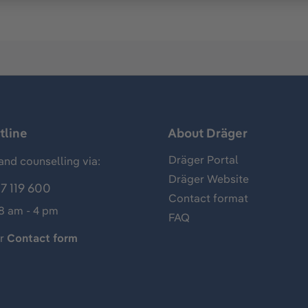
tline
About Dräger
Dräger Portal
and counselling via:
Dräger Website
7 119 600
Contact format
 8 am - 4 pm
FAQ
ur
Contact form