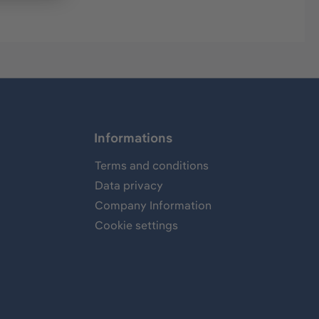
Informations
Terms and conditions
Data privacy
Company Information
Cookie settings