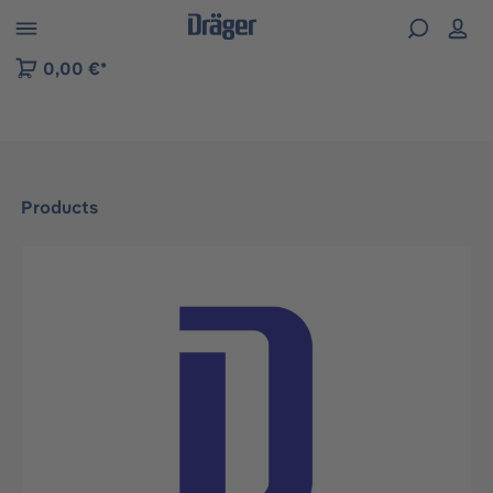
 to B2B platform navigation
0,00 €*
Products
Skip image gallery