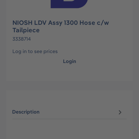
NIOSH LDV Assy 1300 Hose c/w
Tailpiece
3338714
Log in to see prices
Login
Description