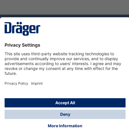
Technology
for Life
Service hotline
About Dräger
Informations
© Dräger Suomi OY, 2024
*All prices excl. VAT plus
shipping costs
and possible
delivery charges, if not stated otherwise.