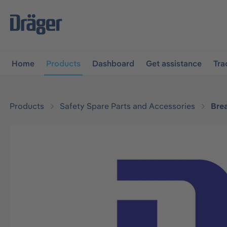
main navigation
Skip to B2B platform navigation
Home
Products
Dashboard
Get assistance
Tra
Products
Safety Spare Parts and Accessories
Bre
Skip image gallery