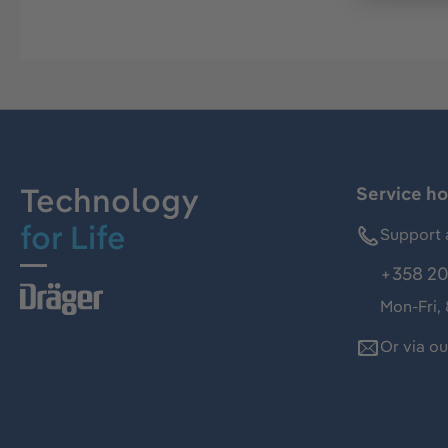
Technology
Service ho
for Life
Support 
+358 20
Mon-Fri,
Or via o