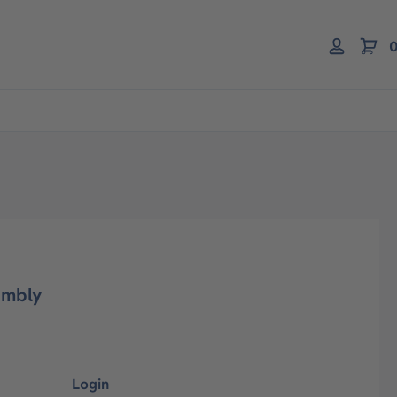
0
embly
Login