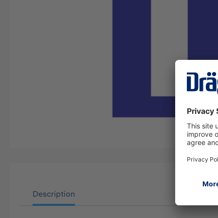
Description