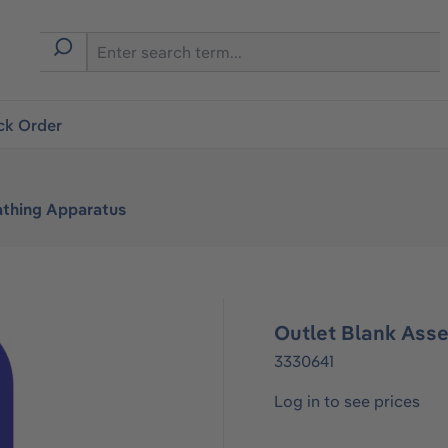
ck Order
athing Apparatus
Outlet Blank Ass
3330641
Log in to see prices