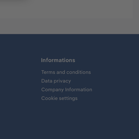
Informations
Terms and conditions
Data privacy
Company Information
Cookie settings