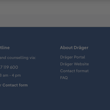
tline
About Dräger
Dräger Portal
and counselling via:
Dräger Website
7 119 600
Contact format
 8 am - 4 pm
FAQ
ur
Contact form